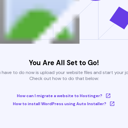
You Are All Set to Go!
u have to do now is upload your website files and start your j
Check out how to do that below:
How can I migrate a website to Hostinger?
How to install WordPress using Auto Installer?