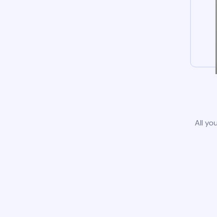
All yo